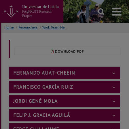
Go
Universitat de Lleida
to
PAgFRUIT Research
the
Project
main
content
Home
/
Researchers
/
Work Team Members
of
the
page
DOWNLOAD PDF
FERNANDO AUAT-CHEEIN
FRANCISCO GARCÍA RUIZ
JORDI GENÉ MOLA
FELIP J. GRACIA AGUILÁ