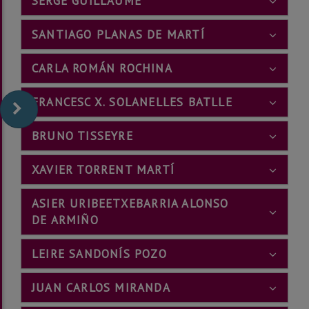
SERGE GUILLAUME
SANTIAGO PLANAS DE MARTÍ
CARLA ROMÁN ROCHINA
FRANCESC X. SOLANELLES BATLLE
BRUNO TISSEYRE
XAVIER TORRENT MARTÍ
ASIER URIBEETXEBARRIA ALONSO
DE ARMIÑO
LEIRE SANDONÍS POZO
JUAN CARLOS MIRANDA